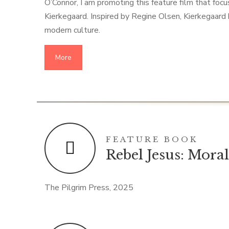
O’Connor, I am promoting this feature film that foc
Kierkegaard. Inspired by Regine Olsen, Kierkegaard
modern culture.
More
FEATURE BOOK
Rebel Jesus: Mora
The Pilgrim Press, 2025