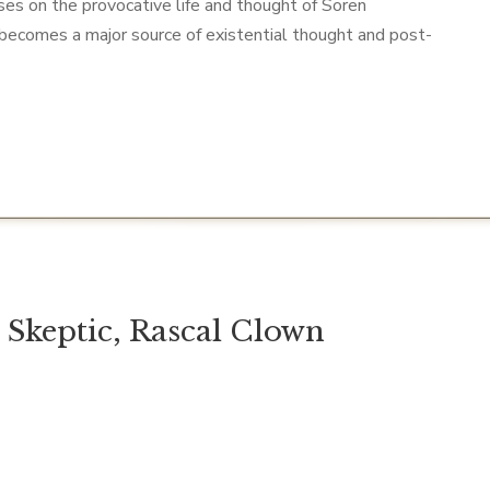
uses on the provocative life and thought of Soren
 becomes a major source of existential thought and post-
l Skeptic, Rascal Clown