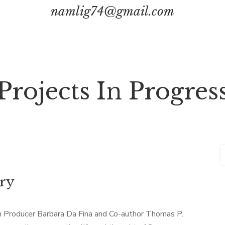
namlig74@gmail.com
Projects In Progres
ary
th Producer Barbara Da Fina and Co-author Thomas P.