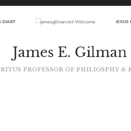
 DIARY
JESUS 
jam
J
a
m
e
s
E
.
G
i
l
m
a
n
E
R
I
T
U
S
P
R
O
F
E
S
S
O
R
O
F
P
H
I
L
I
O
S
P
H
Y
&