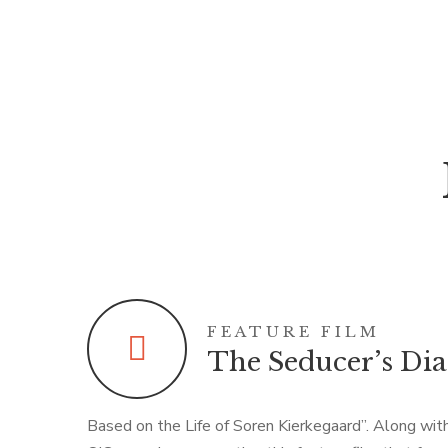
FEATURE FILM
The Seducer’s Di
Based on the Life of Soren Kierkegaard”. Along wi