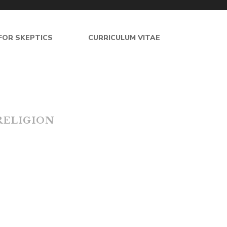
FOR SKEPTICS
CURRICULUM VITAE
esgilman.net
R
E
L
I
G
I
O
N