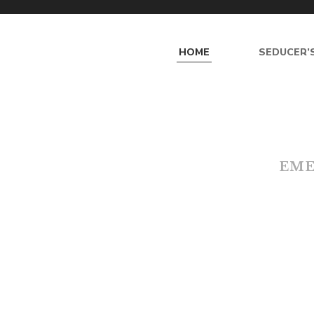
HOME
SEDUCER’S
E
M