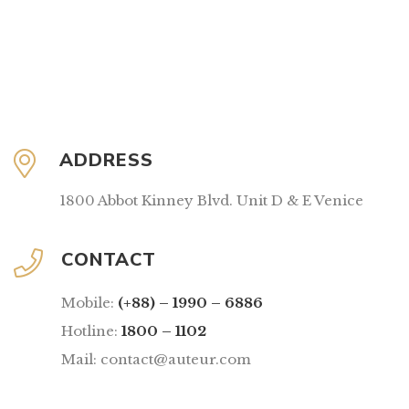
ADDRESS
1800 Abbot Kinney Blvd. Unit D & E Venice
CONTACT
Mobile:
(+88) – 1990 – 6886
Hotline:
1800 – 1102
Mail: contact@auteur.com