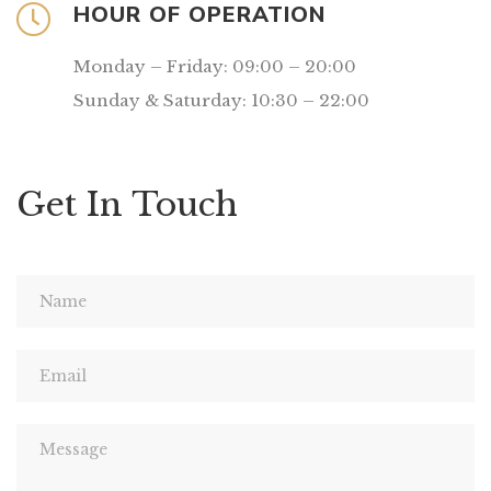
HOUR OF OPERATION
Monday – Friday: 09:00 – 20:00
Sunday & Saturday: 10:30 – 22:00
Get In Touch