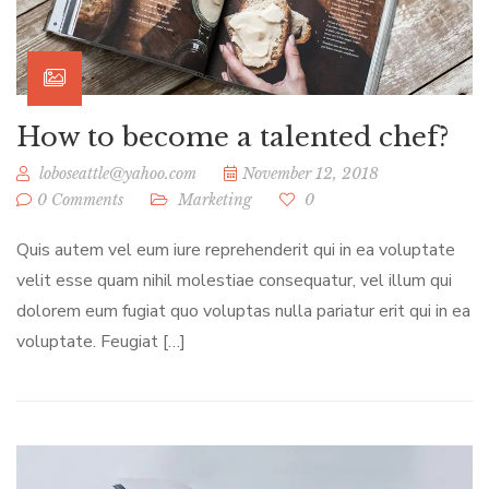
How to become a talented chef?
loboseattle@yahoo.com
November 12, 2018
0 Comments
Marketing
0
Quis autem vel eum iure reprehenderit qui in ea voluptate
velit esse quam nihil molestiae consequatur, vel illum qui
dolorem eum fugiat quo voluptas nulla pariatur erit qui in ea
voluptate. Feugiat […]