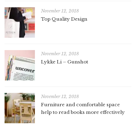
November 12, 2018
Top Quality Design
November 12, 2018
Lykke Li – Gunshot
November 12, 2018
Furniture and comfortable space
help to read books more effectively