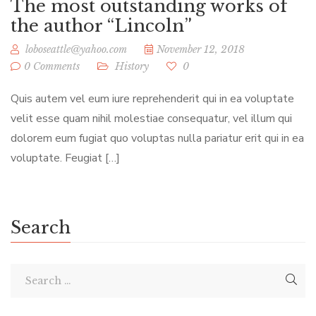
The most outstanding works of
the author “Lincoln”
loboseattle@yahoo.com
November 12, 2018
0 Comments
History
0
Quis autem vel eum iure reprehenderit qui in ea voluptate
velit esse quam nihil molestiae consequatur, vel illum qui
dolorem eum fugiat quo voluptas nulla pariatur erit qui in ea
voluptate. Feugiat […]
Search