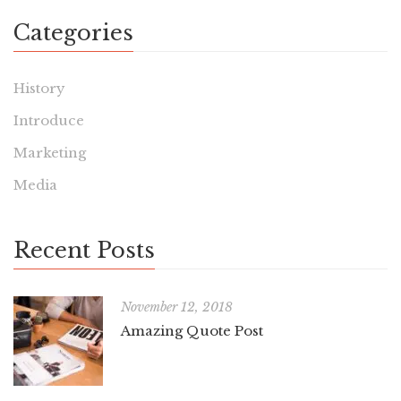
Categories
History
Introduce
Marketing
Media
Recent Posts
November 12, 2018
Amazing Quote Post