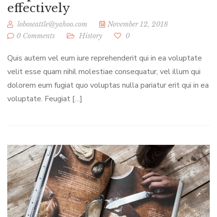
effectively
loboseattle@yahoo.com
November 12, 2018
0 Comments
History
0
Quis autem vel eum iure reprehenderit qui in ea voluptate
velit esse quam nihil molestiae consequatur, vel illum qui
dolorem eum fugiat quo voluptas nulla pariatur erit qui in ea
voluptate. Feugiat […]