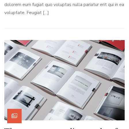
dolorem eum fugiat quo voluptas nulla pariatur erit qui in ea
voluptate. Feugiat […]