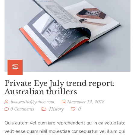
Private Eye July trend report:
Australian thrillers
loboseattle@yahoo.com
November 12, 2018
0 Comments
History
0
Quis autem vel eum iure reprehenderit qui in ea voluptate
velit esse quam nihil molestiae consequatur, vel illum qui