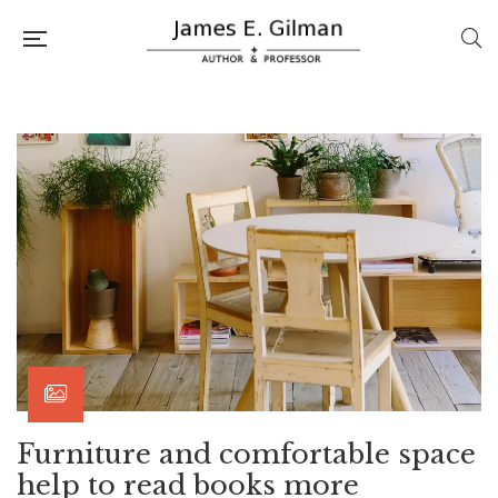
Furniture and comfortable space
help to read books more