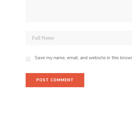
Save my name, email, and website in this brows