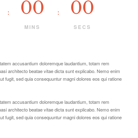
00
00
MINS
SECS
oluptatem accusantium doloremque laudantium, totam rem
quasi architecto beatae vitae dicta sunt explicabo. Nemo enim
aut fugit, sed quia consequuntur magni dolores eos qui ratione
oluptatem accusantium doloremque laudantium, totam rem
quasi architecto beatae vitae dicta sunt explicabo. Nemo enim
aut fugit, sed quia consequuntur magni dolores eos qui ratione