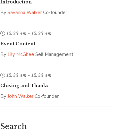
Introduction
By
Savanna Walker
Co-founder
12:33 am - 12:33 am
Event Content
By
Lily McGhee
Sell Management
12:33 am - 12:33 am
Closing and Thanks
By
John Walker
Co-founder
Search