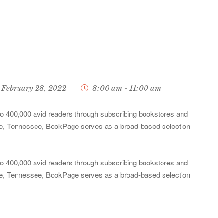
February 28, 2022
8:00 am - 11:00 am
 to 400,000 avid readers through subscribing bookstores and
ille, Tennessee, BookPage serves as a broad-based selection
 to 400,000 avid readers through subscribing bookstores and
ille, Tennessee, BookPage serves as a broad-based selection