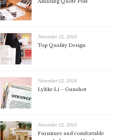
Amazing Quote Post
November 12, 2018
Top Quality Design
November 12, 2018
Lykke Li – Gunshot
November 12, 2018
Furniture and comfortable