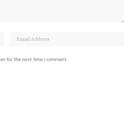
er for the next time I comment.