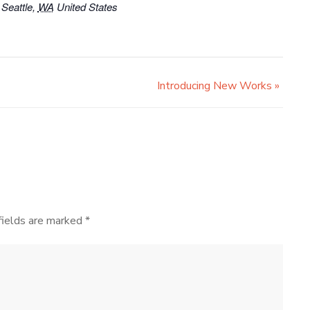
Seattle
,
WA
United States
Introducing New Works
»
fields are marked
*