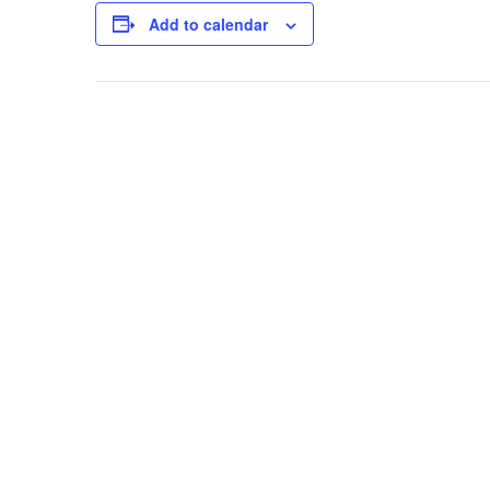
Add to calendar