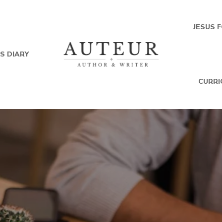
JESUS 
S DIARY
CURRI