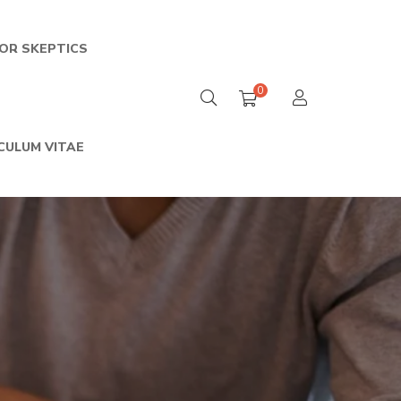
FOR SKEPTICS
0
CULUM VITAE