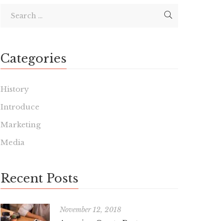
Categories
History
Introduce
Marketing
Media
Recent Posts
November 12, 2018