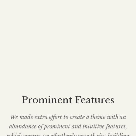
Prominent Features
We made extra effort to create a theme with an
abundance of prominent and intuitive features,
which ensures an effortlessly smooth site-building