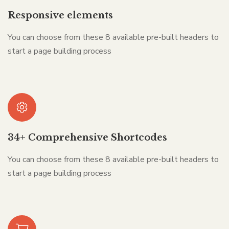
Responsive elements
You can choose from these 8 available pre-built headers to
start a page building process
34+ Comprehensive Shortcodes
You can choose from these 8 available pre-built headers to
start a page building process