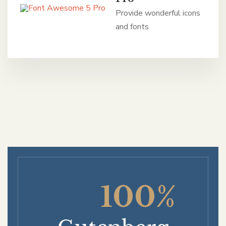
Provide wonderful icons
and fonts
100%