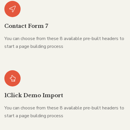
Contact Form 7
You can choose from these 8 available pre-built headers to
start a page building process
1Click Demo Import
You can choose from these 8 available pre-built headers to
start a page building process