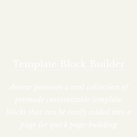
Template Block Builder
Auteur possesses a vast collection of
premade customizable template
blocks that can be easily added into a
page for quick page-building