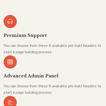
Premium Support
You can choose from these 8 available pre-built headers to
start a page building process
Advanced Admin Panel
You can choose from these 8 available pre-built headers to
start a page building process