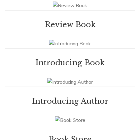
Review Book
Introducing Book
Introducing Author
Book Store