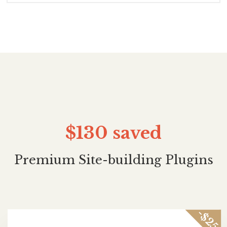
$130
saved
Premium Site-building Plugins
-$25