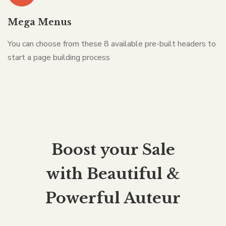
Mega Menus
You can choose from these 8 available pre-built headers to
start a page building process
Boost your Sale
with Beautiful &
Powerful Auteur