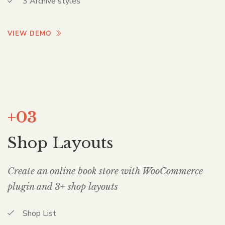
3 Archive styles
VIEW DEMO
+03
Shop Layouts
Create an online book store with WooCommerce
plugin and 3+ shop layouts
Shop List