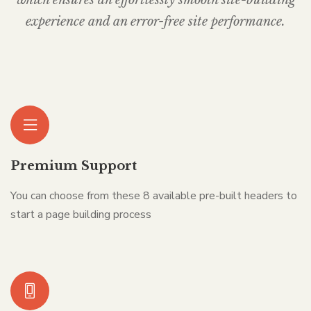
experience and an error-free site performance.
Premium Support
You can choose from these 8 available pre-built headers to
start a page building process