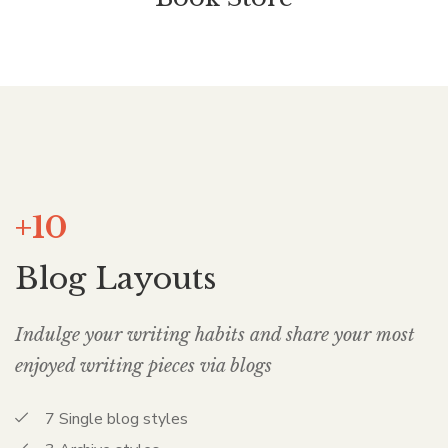
+10
Blog Layouts
Indulge your writing habits and share your most
enjoyed writing pieces via blogs
7 Single blog styles