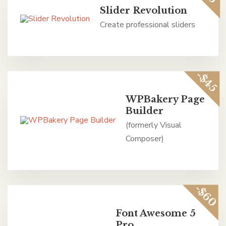
Slider Revolution
Create professional sliders
-$45
WPBakery Page
Builder
(formerly Visual
Composer)
-$60
Font Awesome 5
Pro