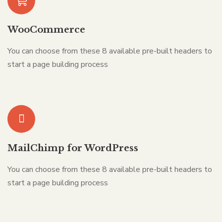
WooCommerce
You can choose from these 8 available pre-built headers to
start a page building process
MailChimp for WordPress
You can choose from these 8 available pre-built headers to
start a page building process