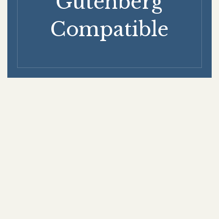
Gutenberg
Compatible