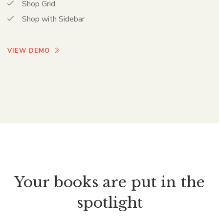
Shop Grid
Shop with Sidebar
VIEW DEMO
Your books are put in the
spotlight