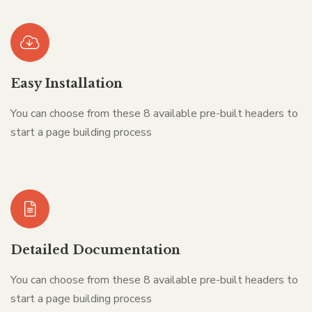
Easy Installation
You can choose from these 8 available pre-built headers to
start a page building process
Detailed Documentation
You can choose from these 8 available pre-built headers to
start a page building process