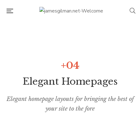
+04
Elegant Homepages
Elegant homepage layouts for bringing the best of
your site to the fore